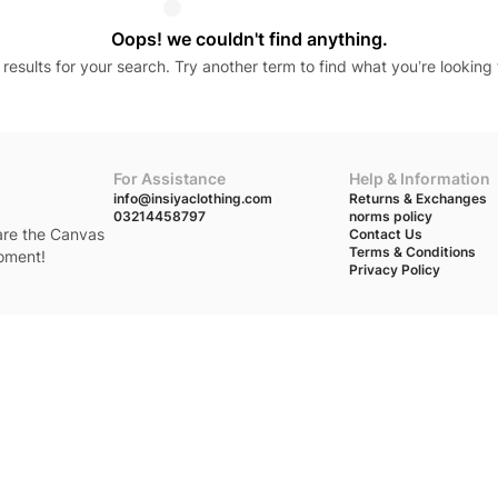
Oops! we couldn't find anything.
results for your search. Try another term to find what you’re looking 
For Assistance
Help & Information
info@insiyaclothing.com
Returns & Exchanges
03214458797
norms policy
 are the Canvas
Contact Us
Terms & Conditions
moment!
Privacy Policy