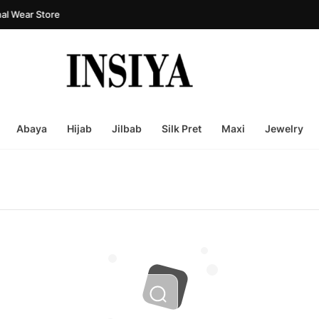
l Wear Store
Abaya
Hijab
Jilbab
Silk Pret
Maxi
Jewelry