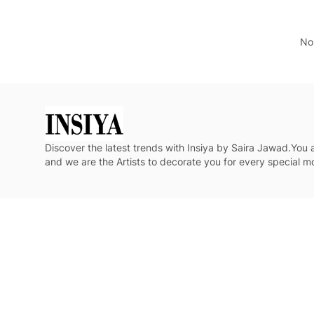
No 
Discover the latest trends with Insiya by Saira Jawad.You
and we are the Artists to decorate you for every special 