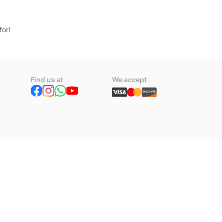
for!
Find us at
We accept