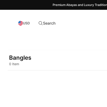
Premium Abayas and Luxury Traditiona
Search
USD
Bangles
0 Item