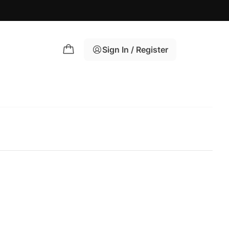
Sign In / Register