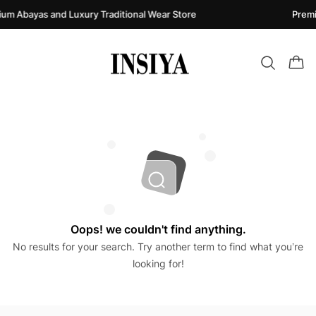
um Abayas and Luxury Traditional Wear Store
Premi
Oops! we couldn't find anything.
No results for your search. Try another term to find what you’re
looking for!