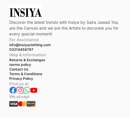
Discover the latest trends with Insiya by Saira Jawad.You
are the Canvas and we are the Artists to decorate you for
every special moment!
For Assistance
info@insiyaclothing.com
03214458797
Help & Information
Returns & Exchanges
norms policy
Contact Us
Terms & Conditions
Privacy Policy
Find us at
We accept