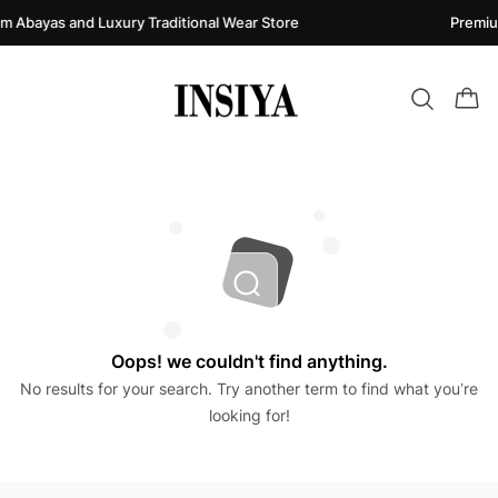
m Abayas and Luxury Traditional Wear Store
Premiu
Oops! we couldn't find anything.
No results for your search. Try another term to find what you’re
looking for!