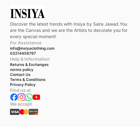
Discover the latest trends with Insiya by Saira Jawad.You
are the Canvas and we are the Artists to decorate you for
every special moment!
For Assistance
info@insiyaclothing.com
03214458797
Help & Information
Returns & Exchanges
norms policy
Contact Us
Terms & Conditions
Privacy Policy
Find us at
We accept