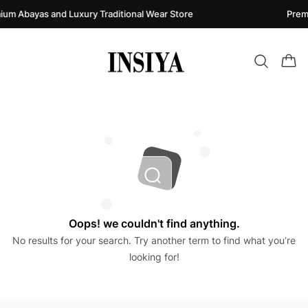
ium Abayas and Luxury Traditional Wear Store
Prem
Oops! we couldn't find anything.
No results for your search. Try another term to find what you’re
looking for!