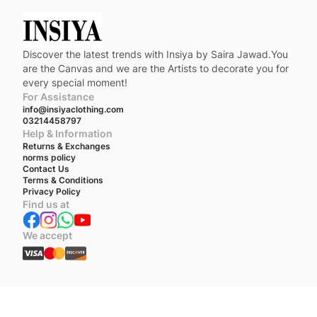
Discover the latest trends with Insiya by Saira Jawad.You
are the Canvas and we are the Artists to decorate you for
every special moment!
For Assistance
info@insiyaclothing.com
03214458797
Help & Information
Returns & Exchanges
norms policy
Contact Us
Terms & Conditions
Privacy Policy
Find us at
We accept