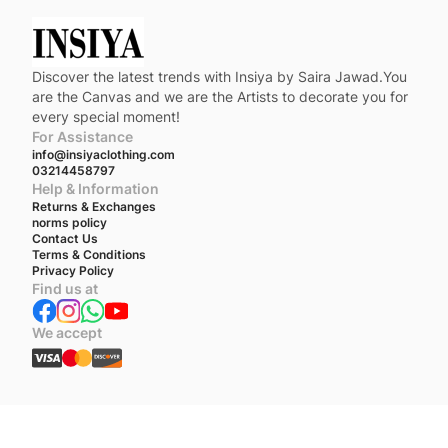
Discover the latest trends with Insiya by Saira Jawad.You
are the Canvas and we are the Artists to decorate you for
every special moment!
For Assistance
info@insiyaclothing.com
03214458797
Help & Information
Returns & Exchanges
norms policy
Contact Us
Terms & Conditions
Privacy Policy
Find us at
We accept