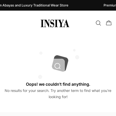
 Abayas and Luxury Traditional Wear Store
Premium
Oops! we couldn't find anything.
No results for your search. Try another term to find what you’re
looking for!