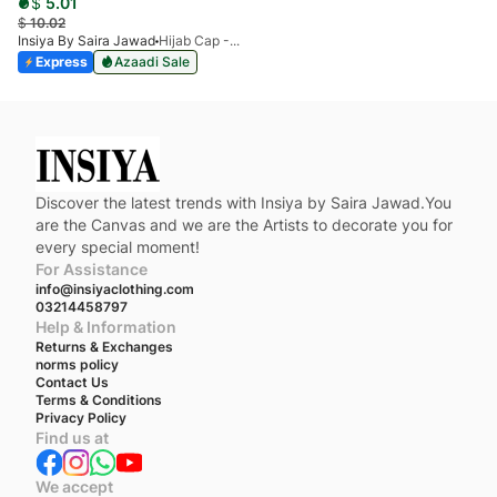
$
5.01
$
10.02
Insiya By Saira Jawad
Hijab Cap - Pack Of 3
Express
Azaadi Sale
Discover the latest trends with Insiya by Saira Jawad.You
are the Canvas and we are the Artists to decorate you for
every special moment!
For Assistance
info@insiyaclothing.com
03214458797
Help & Information
Returns & Exchanges
norms policy
Contact Us
Terms & Conditions
Privacy Policy
Find us at
We accept