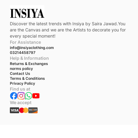
Discover the latest trends with Insiya by Saira Jawad.You
are the Canvas and we are the Artists to decorate you for
every special moment!
For Assistance
info@insiyaclothing.com
03214458797
Help & Information
Returns & Exchanges
norms policy
Contact Us
Terms & Conditions
Privacy Policy
Find us at
We accept