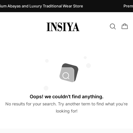
um Abayas and Luxury Traditional Wear Store
Premi
Oops! we couldn't find anything.
No results for your search. Try another term to find what you’re
looking for!