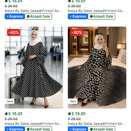
$
15.01
$
15.01
$
25.02
$
25.02
Insiya By Saira Jawad
Printed Abaya - Black & White Blocks & Florals
Insiya By Saira Jawad
Printed Abaya - Black & White Checks
Express
Azaadi Sale
Express
Azaadi Sale
-40%
-40%
New
New
$
15.01
$
15.01
$
25.02
$
25.02
Insiya By Saira Jawad
Printed Abaya - Black - Polka Dots
Insiya By Saira Jawad
Printed Abaya - Black - Polka Dots Pattern
Express
Azaadi Sale
Express
Azaadi Sale