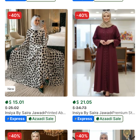
-40%
-40%
New
$
15.01
$
21.05
$
25.02
$
34.73
Insiya By Saira Jawad
Printed Abaya - White - Polka Dots Pattern
Insiya By Saira Jawad
Premium Stone Work Nida Abaya - Maroon
Express
Azaadi Sale
Express
Azaadi Sale
-40%
-40%