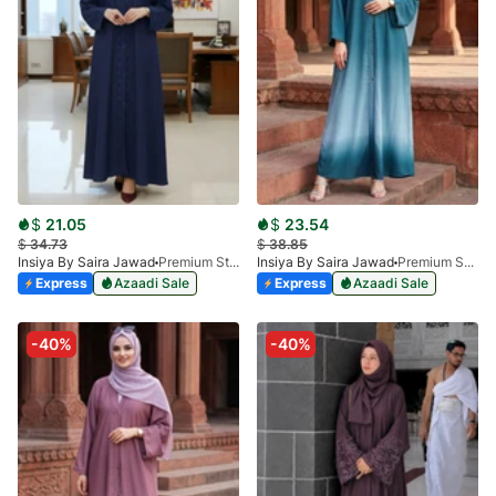
$
21.05
$
23.54
$
34.73
$
38.85
Insiya By Saira Jawad
Premium Stone Work Nida Abaya - Cobalt Blue
Insiya By Saira Jawad
Premium Shaded Abaya - Blue
Express
Azaadi Sale
Express
Azaadi Sale
-40%
-40%