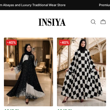
Abayas and Luxury Traditional Wear Store
Premium 
-40%
-40%