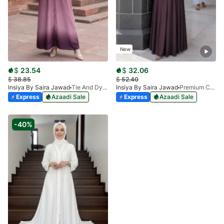
New
$
23.54
$
32.06
$
38.85
$
52.40
Insiya By Saira Jawad
Tie And Dye Abaya - Mauve
Insiya By Saira Jawad
Premium Calligraphy Embroidered Nida Abaya - Raspberry
Express
Azaadi Sale
Express
Azaadi Sale
-40%