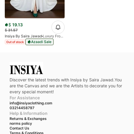
$
19.13
$
31.57
Insiya By Saira Jawad
Luxury Front Open Abaya - White Abaya
Azaadi Sale
Out of stock
Discover the latest trends with Insiya by Saira Jawad.You
are the Canvas and we are the Artists to decorate you for
every special moment!
For Assistance
info@insiyaclothing.com
03214458797
Help & Information
Returns & Exchanges
norms policy
Contact Us
Terms & Conditions