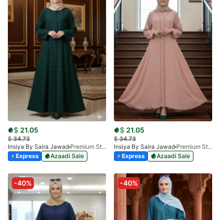
$
21.05
$
21.05
$
34.73
$
34.73
Insiya By Saira Jawad
Premium Stone Work Nida Abaya - BOTTLE GREEN
Insiya By Saira Jawad
Premium Stone Work Nida Abaya - PINK
Express
Azaadi Sale
Express
Azaadi Sale
-40%
-40%