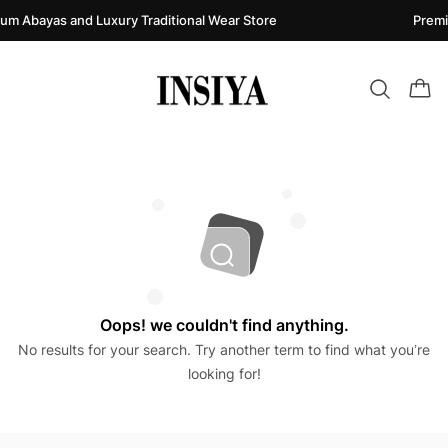
um Abayas and Luxury Traditional Wear Store
Premi
Oops! we couldn't find anything.
No results for your search. Try another term to find what you’re
looking for!