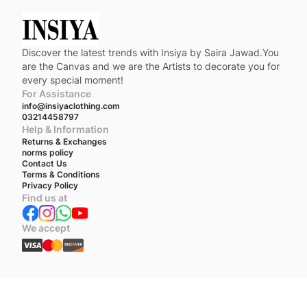
Discover the latest trends with Insiya by Saira Jawad.You
are the Canvas and we are the Artists to decorate you for
every special moment!
For Assistance
info@insiyaclothing.com
03214458797
Help & Information
Returns & Exchanges
norms policy
Contact Us
Terms & Conditions
Privacy Policy
Find us at
We accept