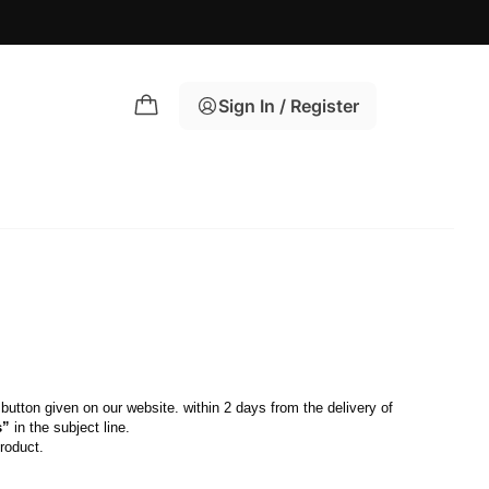
Sign In / Register
 button given on our website. within 2 days from the delivery of 
s”
 in the subject line.
roduct.