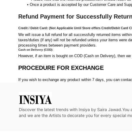
Once a product is accepted by our Customer Care and Suppli
Refund Payment for Successfully Retur
Credit / Debit Card: (Not Applicable Until Store offers Credit/Debit Card 
We will issue a full refund for all successfully returned items withi
taxes/duties (if any) will not be refunded unless your items were d
processing times between payment providers.
Cash on Delivery (COD):
However, if an item is bought on COD (Cash on Delivery), then we 
PROCEDURE FOR EXCHANGE
If you wish to exchange any product within 7 days, you can cont
Discover the latest trends with Insiya by Saira Jawad.You
and we are the Artists to decorate you for every special 