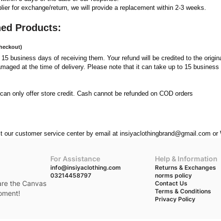
er for exchange/return, we will provide a replacement within 2-3 weeks.   
ned Products:
Checkout)
n 15 business days of receiving them. Your refund will be credited to the origina
amaged at the time of delivery. Please note that it can take up to 15 business 
can only offer store credit. Cash cannot be refunded on COD orders
act our customer service center by email at insiyaclothingbrand@gmail.com 
For Assistance
Help & Information
info@insiyaclothing.com
Returns & Exchanges
03214458797
norms policy
 are the Canvas
Contact Us
Terms & Conditions
moment!
Privacy Policy