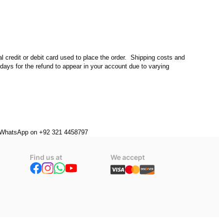
l credit or debit card used to place the order.  Shipping costs and 
days for the refund to appear in your account due to varying 
or WhatsApp on +92 321 4458797
Find us at
We accept