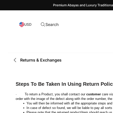
Premium Abayas and Luxury Traditional 
Search
USD
Returns & Exchanges
Steps To Be Taken In Using Return Polic
·        To return a Product, you shall contact our 
customer
 care vi
order with the image of the defect along with the order number, the 
 You will then be informed with all the appropriate steps a
 In case of defect so found, we will be liable to pay all sorts
 Please note that the returned product/item should reach us 