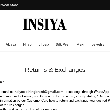
Wear Store
Abaya
Hijab
Jilbab
Silk Pret
Maxi
Jewelry
Returns & Exchanges
y:
a email at 
insiyaclothingbrand@gmail.com
or message through 
WhatsApp
relevant product name, and the reason for the return, clearly stating 
“Return
nd information by our Customer Care how to return and exchange your desired P
 of return charges.
within 5 days of the date of our response.