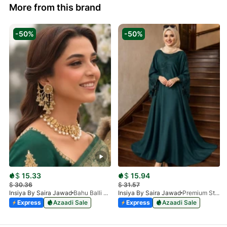
More from this brand
-50%
-50%
$
15.33
$
15.94
$
30.36
$
31.57
Insiya By Saira Jawad
Bahu Balli Jhumki Sahara Earrings | Bridal Pearl Chain Earrings
Insiya By Saira Jawad
Premium Stone Work Nida Abaya - Dark Green
Express
Azaadi Sale
Express
Azaadi Sale