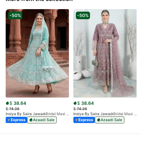
-50%
-50%
$
38.64
$
38.64
$
74.36
$
74.36
Insiya By Saira Jawad
Bridal Maxi - Aqua - 218
Insiya By Saira Jawad
Bridal Maxi - Plum - 218
Express
Azaadi Sale
Express
Azaadi Sale