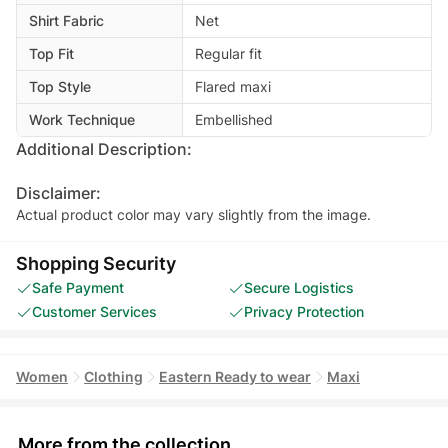
Shirt Fabric
Net
Top Fit
Regular fit
Top Style
Flared maxi
Work Technique
Embellished
Additional Description:
Disclaimer:
Actual product color may vary slightly from the image.
Shopping Security
Safe Payment
Secure Logistics
Customer Services
Privacy Protection
Women
Clothing
Eastern Ready to wear
Maxi
More from the collection