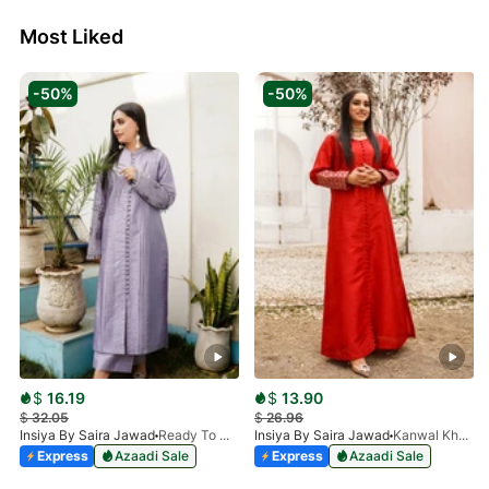
Most Liked
-50%
-50%
$
16.19
$
13.90
$
32.05
$
26.96
Insiya By Saira Jawad
Ready To Wear - Lilac
Insiya By Saira Jawad
Kanwal Khan - Ready To Wear - Cherry Red
Express
Azaadi Sale
Express
Azaadi Sale