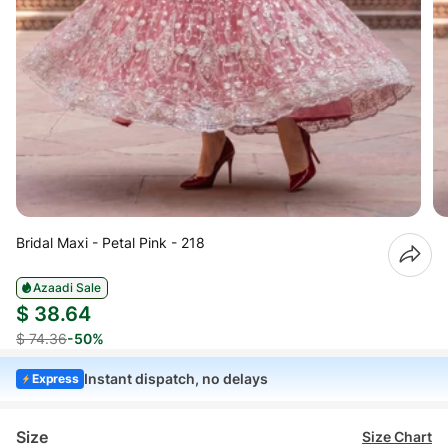
Bridal Maxi - Petal Pink - 218
Azaadi Sale
$ 38.64
$ 74.36
-50%
Instant dispatch, no delays
Express
Size
Size Chart