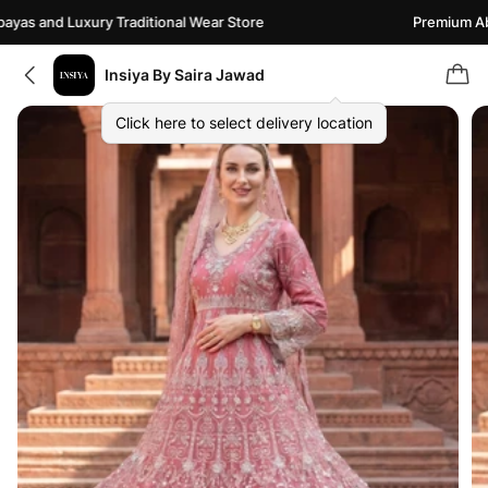
as and Luxury Traditional Wear Store
Premium Abay
Insiya By Saira Jawad
Click here to select delivery location