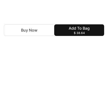
Add To Bag
Buy Now
$ 38.64
Discover the latest trends with Insiya by Saira Jawad.You
are the Canvas and we are the Artists to decorate you for
every special moment!