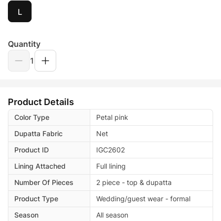
L
Quantity
1
Product Details
Color Type
Petal pink
Dupatta Fabric
Net
Product ID
IGC2602
Lining Attached
Full lining
Number Of Pieces
2 piece - top & dupatta
Product Type
Wedding/guest wear - formal
Season
All season