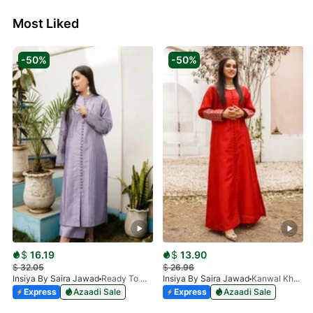
Most Liked
-50%
-50%
$
16.19
$
13.90
$
32.05
$
26.96
Insiya By Saira Jawad
Ready To Wear - Lilac
Insiya By Saira Jawad
Kanwal Khan - Ready To Wear - Cherry Red
Express
Azaadi Sale
Express
Azaadi Sale