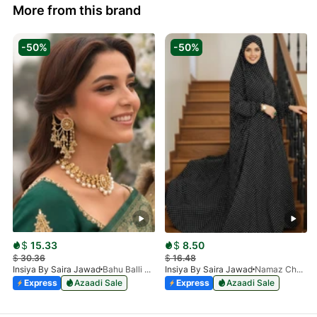
More from this brand
-50%
-50%
$
15.33
$
8.50
$
30.36
$
16.48
Insiya By Saira Jawad
Bahu Balli Jhumki Sahara Earrings | Bridal Pearl Chain Earrings
Insiya By Saira Jawad
Namaz Chadar With Sleeves - Polka Dots
Express
Azaadi Sale
Express
Azaadi Sale