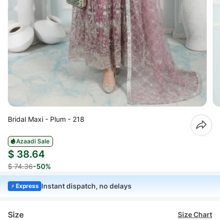
Bridal Maxi - Plum - 218
Azaadi Sale
$ 38.64
$ 74.36
-50%
Instant dispatch, no delays
Express
Size
Size Chart