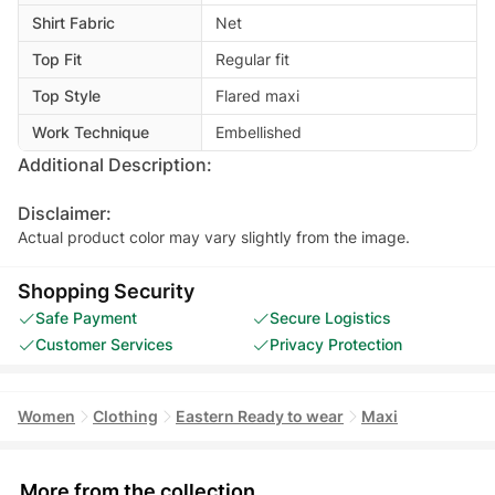
Shirt Fabric
Net
Top Fit
Regular fit
Top Style
Flared maxi
Work Technique
Embellished
Additional Description:
Disclaimer:
Actual product color may vary slightly from the image.
Shopping Security
Safe Payment
Secure Logistics
Customer Services
Privacy Protection
Women
Clothing
Eastern Ready to wear
Maxi
More from the collection