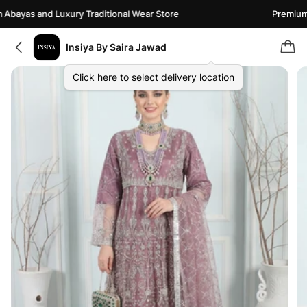
bayas and Luxury Traditional Wear Store
Premium A
Insiya By Saira Jawad
Click here to select delivery location