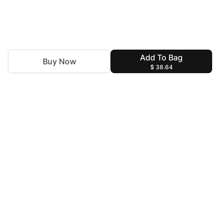
Add To Bag
Buy Now
$ 38.64
Discover the latest trends with Insiya by Saira Jawad.You
are the Canvas and we are the Artists to decorate you for
every special moment!