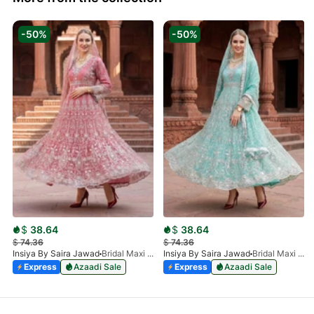
-50%
-50%
$
38.64
$
38.64
$
74.36
$
74.36
Insiya By Saira Jawad
Bridal Maxi - Petal Pink - 218
Insiya By Saira Jawad
Bridal Maxi - Aqua - 218
Express
Azaadi Sale
Express
Azaadi Sale