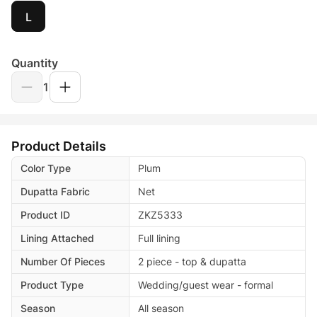
L
Quantity
1
Product Details
Color Type
Plum
Dupatta Fabric
Net
Product ID
ZKZ5333
Lining Attached
Full lining
Number Of Pieces
2 piece - top & dupatta
Product Type
Wedding/guest wear - formal
Season
All season