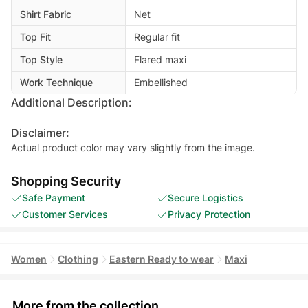
Shirt Fabric
Net
Top Fit
Regular fit
Top Style
Flared maxi
Work Technique
Embellished
Additional Description:
Disclaimer:
Actual product color may vary slightly from the image.
Shopping Security
Safe Payment
Secure Logistics
Customer Services
Privacy Protection
Women
Clothing
Eastern Ready to wear
Maxi
More from the collection