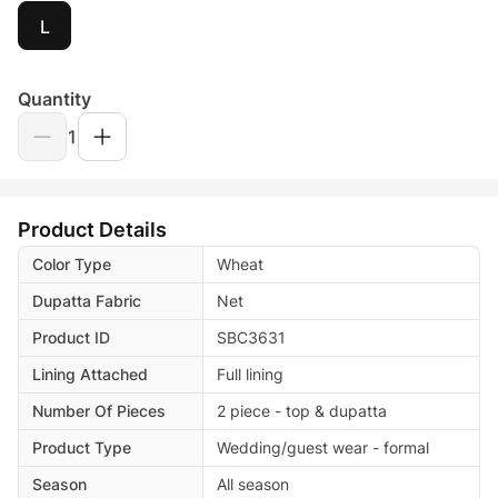
L
Quantity
1
Product Details
Color Type
Wheat
Dupatta Fabric
Net
Product ID
SBC3631
Lining Attached
Full lining
Number Of Pieces
2 piece - top & dupatta
Product Type
Wedding/guest wear - formal
Season
All season