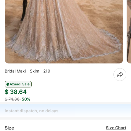
Bridal Maxi - Skim - 219
Azaadi Sale
$ 38.64
$ 74.36
-50%
Instant dispatch, no delays
Size
Size Chart