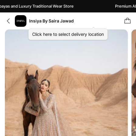
as and Luxury Traditional Wear Store
Premium Abay
Insiya By Saira Jawad
Click here to select delivery location