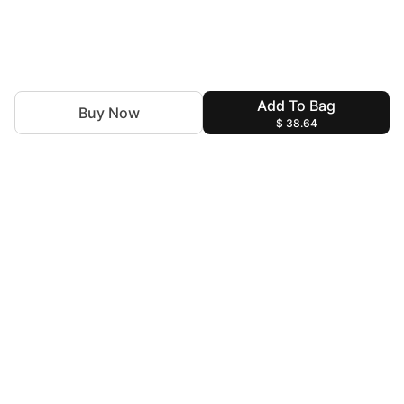
Add To Bag
Buy Now
$ 38.64
Discover the latest trends with Insiya by Saira Jawad.You
are the Canvas and we are the Artists to decorate you for
every special moment!