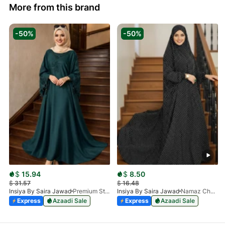
More from this brand
-50%
-50%
$
15.94
$
8.50
$
31.57
$
16.48
Insiya By Saira Jawad
Premium Stone Work Nida Abaya - Dark Green
Insiya By Saira Jawad
Namaz Chadar With Sleeves - Polka Dots
Express
Azaadi Sale
Express
Azaadi Sale