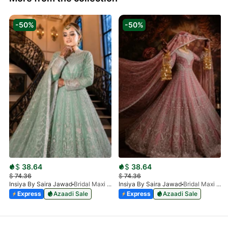
-50%
-50%
$
38.64
$
38.64
$
74.36
$
74.36
Insiya By Saira Jawad
Bridal Maxi - Moss Green - 219
Insiya By Saira Jawad
Bridal Maxi - Taupe - 219
Express
Azaadi Sale
Express
Azaadi Sale