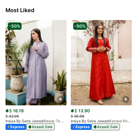
Most Liked
-50%
-50%
$
16.19
$
13.90
$
32.05
$
26.96
Insiya By Saira Jawad
Ready To Wear - Lilac
Insiya By Saira Jawad
Kanwal Khan - Ready To Wear - Cherry Red
Express
Azaadi Sale
Express
Azaadi Sale