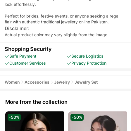
look effortlessly.
Perfect for brides, festive events, or anyone seeking a regal
flair with authentic traditional jewellery online Pakistan.
Disclaimer:
Actual product color may vary slightly from the image.
Shopping Security
Safe Payment
Secure Logistics
Customer Services
Privacy Protection
Women
Accessories
Jewelry
Jewelry Set
More from the collection
-50%
-50%