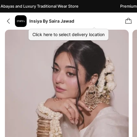
ayas and Luxury Traditional Wear Store
Premium Ab
Insiya By Saira Jawad
Click here to select delivery location