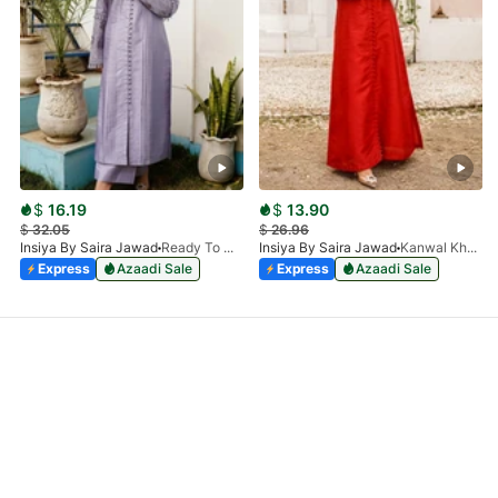
$
16.19
$
13.90
$
32.05
$
26.96
Insiya By Saira Jawad
Ready To Wear - Lilac
Insiya By Saira Jawad
Kanwal Khan - Ready To Wear - Cherry Red
Express
Azaadi Sale
Express
Azaadi Sale