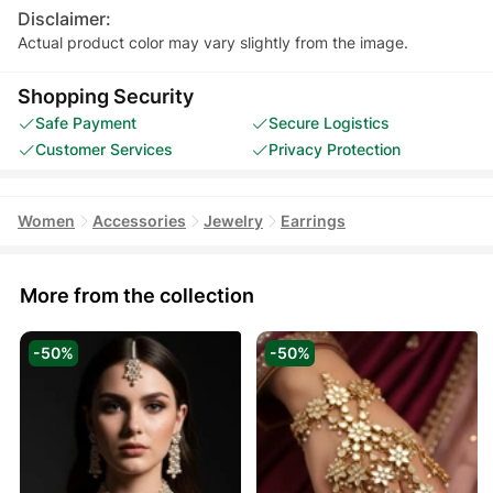
Disclaimer:
Actual product color may vary slightly from the image.
Shopping Security
Safe Payment
Secure Logistics
Customer Services
Privacy Protection
Women
Accessories
Jewelry
Earrings
More from the collection
-50%
-50%