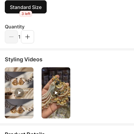
Standard Size
3 left
Quantity
1
Styling Videos