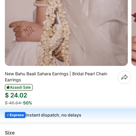
New Bahu Baali Sahara Earrings | Bridal Pearl Chain
Earrings
Azaadi Sale
$ 24.02
$ 46.64
-50%
Instant dispatch, no delays
Express
Size