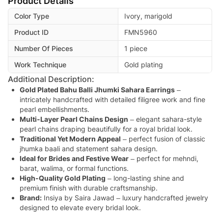
Product Details
Color Type
Ivory, marigold
Product ID
FMN5960
Number Of Pieces
1 piece
Work Technique
Gold plating
Additional Description:
Gold Plated Bahu Balli Jhumki Sahara Earrings
–
intricately handcrafted with detailed filigree work and fine
pearl embellishments.
Multi-Layer Pearl Chains Design
– elegant sahara-style
pearl chains draping beautifully for a royal bridal look.
Traditional Yet Modern Appeal
– perfect fusion of classic
jhumka baali and statement sahara design.
Ideal for Brides and Festive Wear
– perfect for mehndi,
barat, walima, or formal functions.
High-Quality Gold Plating
– long-lasting shine and
premium finish with durable craftsmanship.
Brand:
Insiya by Saira Jawad – luxury handcrafted jewelry
designed to elevate every bridal look.