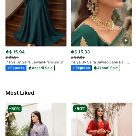
$
15.94
$
15.33
$
31.57
$
30.36
Insiya By Saira Jawad
Premium Stone Work Nida Abaya - Dark Green
Insiya By Saira Jawad
Bahu Balli Jhumki Sahara Earrings | Bridal Pearl Chain Earrings
Express
Azaadi Sale
Express
Azaadi Sale
Most Liked
-50%
-50%