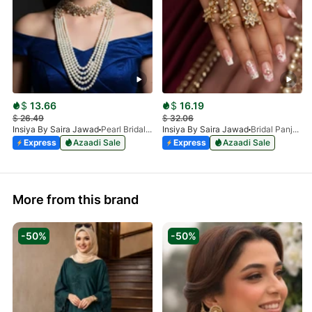
$
13.66
$
16.19
$
26.49
$
32.06
Insiya By Saira Jawad
Pearl Bridal Necklace Set Pakistan – Malaa, Choker, Earrings & Tikka
Insiya By Saira Jawad
Bridal Panja - Kundan - Panjangla With Pearls
Express
Azaadi Sale
Express
Azaadi Sale
More from this brand
-50%
-50%