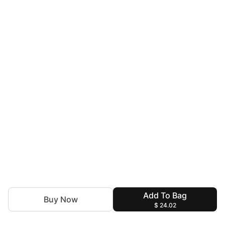
Add To Bag
Buy Now
$ 24.02