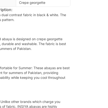
Crepe georgette
iption:
th dual contrast fabric in black & white. The
s pattern.
d abaya is designed on crepe georgette
t, durable and washable. The fabric is best
summers of Pakistan.
fortable for Summer: These abayas are best
ht for summers of Pakistan, providing
ability while keeping you cool throughout
 Unlike other brands which charge you
s of fabric, INSIYA abayas are highly