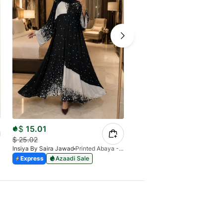
$
15.01
$
16.19
$
25.02
$
26.98
Insiya By Saira Jawad
Printed Abaya - Black & White Blocks & Florals
Insiya By Saira Jawad
Express
Azaadi Sale
Express
Azaadi Sale