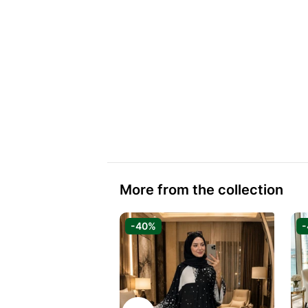
More from the collection
-40%