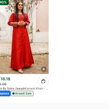
-40%
16.18
6.96
ya By Saira Jawad
Kanwal Khan - Ready To Wear - Cherry Red
xpress
Azaadi Sale