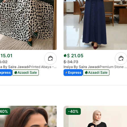
15.01
$
21.05
5.02
$
34.73
ya By Saira Jawad
Printed Abaya - White - Polka Dots Pattern
Insiya By Saira Jawad
Premium Stone Work Nida Abaya - Cobalt Blue
xpress
Azaadi Sale
Express
Azaadi Sale
-40%
-40%