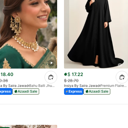
18.40
$
17.22
0.36
$
28.70
ya By Saira Jawad
Bahu Balli Jhumki Sahara Earrings | Bridal Pearl Chain Earrings
Insiya By Saira Jawad
Premium Flaired Full Zipper Abaya - 2 Side Pockets - Georgette Chiffon - Black
xpress
Azaadi Sale
Express
Azaadi Sale