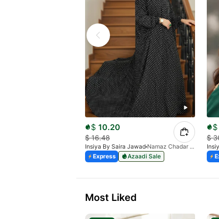
$
10.20
$
$
16.48
$
3
Insiya By Saira Jawad
Namaz Chadar With Sleeves - Polka Dots
Insi
Express
Azaadi Sale
E
Most Liked