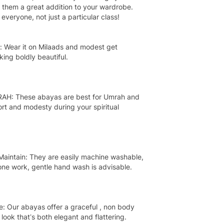
 them a great addition to your wardrobe.
everyone, not just a particular class!
: Wear it on Milaads and modest get
king boldly beautiful.
RAH: These abayas are best for Umrah and
ort and modesty during your spiritual
Maintain: They are easily machine washable,
one work, gentle hand wash is advisable.
: Our abayas offer a graceful , non body
ook that’s both elegant and flattering.