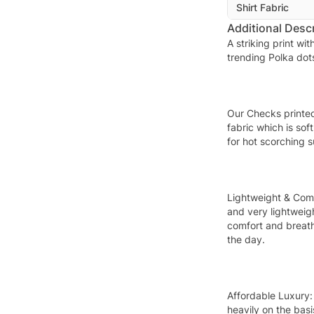
Shirt Fabric
Additional Descr
A striking print wi
trending Polka dot
Our Checks printe
fabric which is sof
for hot scorching 
Lightweight & Com
and very lightweig
comfort and breath
the day.
Affordable Luxury:
heavily on the basi