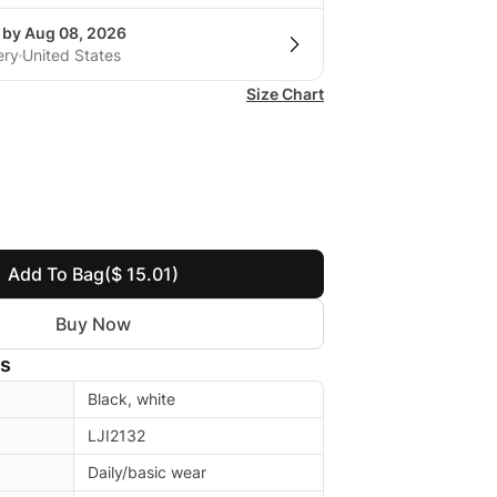
g by Aug 08, 2026
ery
United States
Size Chart
Add To Bag
($ 15.01)
Buy Now
ls
Black, white
LJI2132
Daily/basic wear