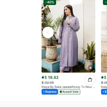
-40%
$
19.42
$
$
32.05
$
2
Insiya By Saira Jawad
Ready To Wear - Lilac
Insi
Express
Azaadi Sale
E