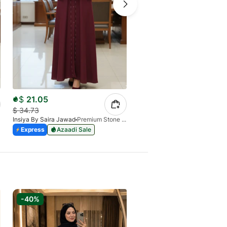
$
21.05
$
15.01
$
34.73
$
25.02
Insiya By Saira Jawad
Premium Stone Work Nida Abaya - Maroon
Insiya By Saira Jawad
Express
Azaadi Sale
Express
Azaadi Sale
-40%
-40%