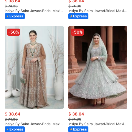
$
38.64
$
38.64
$
74.36
$
74.36
Insiya By Saira Jawad
Bridal Maxi - Pink - 220
Insiya By Saira Jawad
Bridal Maxi - Indian Pink - 220
Express
Express
-50%
-50%
$
38.64
$
38.64
$
74.36
$
74.36
Insiya By Saira Jawad
Bridal Maxi - Brown - 220
Insiya By Saira Jawad
Bridal Maxi - Tea Green - 220
Express
Express