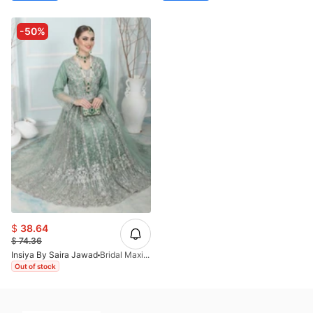
-50%
$
38.64
$
74.36
Insiya By Saira Jawad
Bridal Maxi - Moss Green - 220
Out of stock